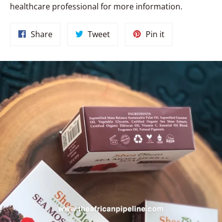
healthcare professional for more information.
Share
Tweet
Pin
Share
Tweet
Pin it
on
on
on
Facebook
Twitter
Pinterest