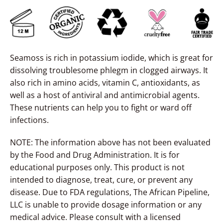
Seamoss is rich in
potassium iodide
, which is great for
dissolving troublesome phlegm in clogged airways. It
also rich in amino acids, vitamin C, antioxidants, as
well as a host of antiviral and antimicrobial agents.
These nutrients can help you to fight or ward off
infections.
NOTE: The information above has not been evaluated
by the Food and Drug Administration. It is for
educational purposes only. This product is not
intended to diagnose, treat, cure, or prevent any
disease. Due to FDA regulations, The African Pipeline,
LLC is unable to provide dosage information or any
medical advice. Please consult with a licensed