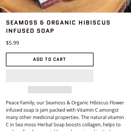
SEAMOSS & ORGANIC HIBISCUS
INFUSED SOAP
Regular
$5.99
price
ADD TO CART
Peace Family, our Seamoss & Organic Hibiscus Flower
infused soap is jam packed with Vitamin C amongst
many other medicinal properties. The natural vitamin
C in Sea moss Herbal Soap boosts collagen, helps to