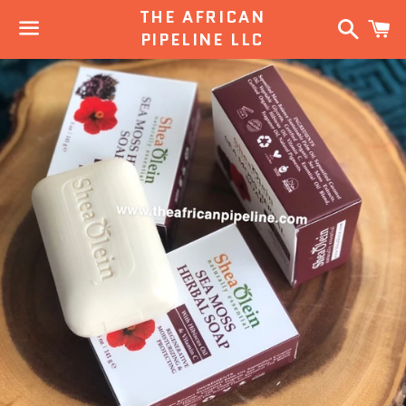
THE AFRICAN
Search
C
PIPELINE LLC
Menu